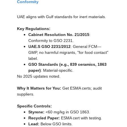
Conformity
UAE aligns with Gulf standards for inert materials.
Key Regulations:
Cabinet Resolution No. 21/2015
: 
Conformity to GSO 2231.
UAE.S GSO 2231/2012
: General FCM—
GMP, no harmful migrants, "for food contact" 
label.
GSO Standards (e.g., 839 ceramics, 1863 
paper)
: Material-specific.
No 2025 updates noted.
Why It Matters for You:
 Get ESMA certs; audit 
suppliers.
Specific Controls:
Styrene:
 <60 mg/kg in GSO 1863.
Recycled Paper:
 ESMA cert with testing.
Lead:
 Below GSO limits.