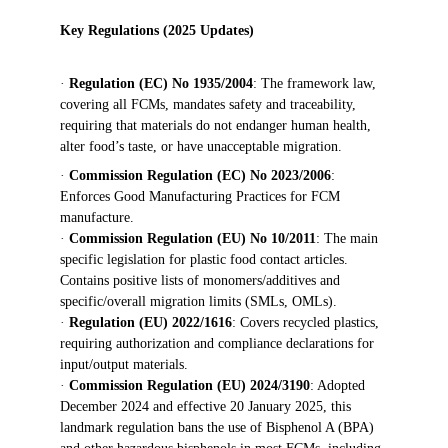
Key Regulations (2025 Updates)
· 
Regulation (EC) No 1935/2004
: The framework law, 
covering all FCMs, mandates safety and traceability, 
requiring that materials do not endanger human health, 
alter food’s taste, or have unacceptable migration.
· 
Commission Regulation (EC) No 2023/2006
: 
Enforces Good Manufacturing Practices for FCM 
manufacture.
· 
Commission Regulation (EU) No 10/2011
: The main 
specific legislation for plastic food contact articles. 
Contains positive lists of monomers/additives and 
specific/overall migration limits (SMLs, OMLs).
· 
Regulation (EU) 2022/1616
: Covers recycled plastics, 
requiring authorization and compliance declarations for 
input/output materials.
· 
Commission Regulation (EU) 2024/3190
: Adopted 
December 2024 and effective 20 January 2025, this 
landmark regulation bans the use of Bisphenol A (BPA) 