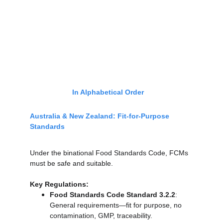
In Alphabetical Order
Australia & New Zealand: Fit-for-Purpose 
Standards
Under the binational Food Standards Code, FCMs 
must be safe and suitable.
Key Regulations:
Food Standards Code Standard 3.2.2
: 
General requirements—fit for purpose, no 
contamination, GMP, traceability.