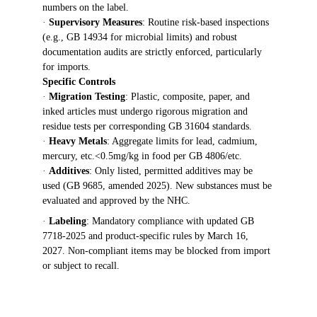
numbers on the label.
· 
Supervisory Measures
: Routine risk-based inspections 
(e.g., GB 14934 for microbial limits) and robust 
documentation audits are strictly enforced, particularly 
for imports.
Specific Controls
· 
Migration Testing
: Plastic, composite, paper, and 
inked articles must undergo rigorous migration and 
residue tests per corresponding GB 31604 standards.
· 
Heavy Metals
: Aggregate limits for lead, cadmium, 
mercury, etc.<0.5mg/kg in food per GB 4806/etc.
· 
Additives
: Only listed, permitted additives may be 
used (GB 9685, amended 2025). New substances must be 
evaluated and approved by the NHC.
· 
Labeling
: Mandatory compliance with updated GB 
7718-2025 and product-specific rules by March 16, 
2027. Non-compliant items may be blocked from import 
or subject to recall.