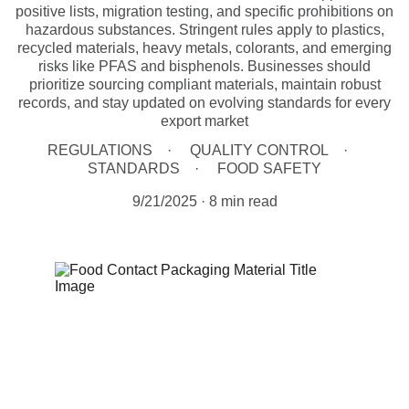
positive lists, migration testing, and specific prohibitions on
hazardous substances. Stringent rules apply to plastics,
recycled materials, heavy metals, colorants, and emerging
risks like PFAS and bisphenols. Businesses should
prioritize sourcing compliant materials, maintain robust
records, and stay updated on evolving standards for every
export market
REGULATIONS
QUALITY CONTROL
STANDARDS
FOOD SAFETY
9/21/2025
8 min read