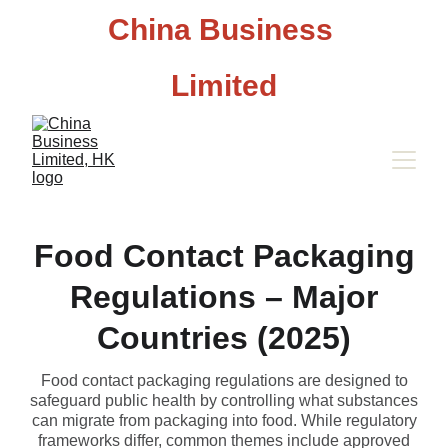
China Business 
Limited
Food Contact Packaging
Regulations – Major
Countries (2025)
Food contact packaging regulations are designed to
safeguard public health by controlling what substances
can migrate from packaging into food. While regulatory
frameworks differ, common themes include approved