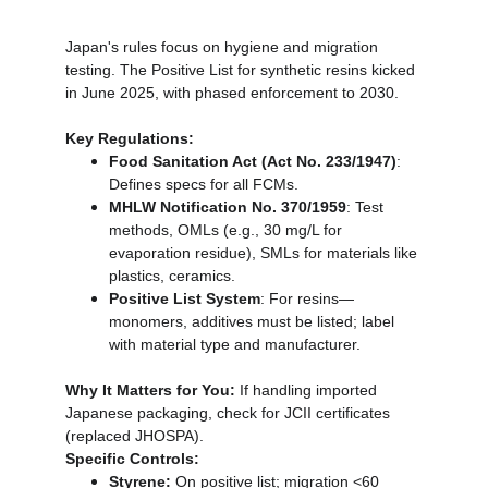
Japan's rules focus on hygiene and migration 
testing. The Positive List for synthetic resins kicked 
in June 2025, with phased enforcement to 2030.
Key Regulations:
Food Sanitation Act (Act No. 233/1947)
: 
Defines specs for all FCMs.
MHLW Notification No. 370/1959
: Test 
methods, OMLs (e.g., 30 mg/L for 
evaporation residue), SMLs for materials like 
plastics, ceramics.
Positive List System
: For resins—
monomers, additives must be listed; label 
with material type and manufacturer.
Why It Matters for You:
 If handling imported 
Japanese packaging, check for JCII certificates 
(replaced JHOSPA).
Specific Controls:
Styrene:
 On positive list; migration <60 