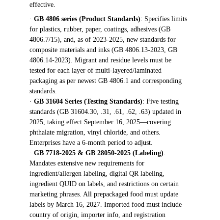
effective.
· 
GB 4806 series (Product Standards)
: Specifies limits 
for plastics, rubber, paper, coatings, adhesives (GB 
4806.7/15), and, as of 2023-2025, new standards for 
composite materials and inks (GB 4806.13-2023, GB 
4806.14-2023). Migrant and residue levels must be 
tested for each layer of multi-layered/laminated 
packaging as per newest GB 4806.1 and corresponding 
standards.
· 
GB 31604 Series (Testing Standards)
: Five testing 
standards (GB 31604.30, .31, .61, .62, .63) updated in 
2025, taking effect September 16, 2025—covering 
phthalate migration, vinyl chloride, and others. 
Enterprises have a 6-month period to adjust.
· 
GB 7718-2025 & GB 28050-2025 (Labeling)
: 
Mandates extensive new requirements for 
ingredient/allergen labeling, digital QR labeling, 
ingredient QUID on labels, and restrictions on certain 
marketing phrases. All prepackaged food must update 
labels by March 16, 2027. Imported food must include 
country of origin, importer info, and registration 