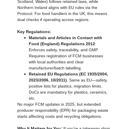
Scotland, Wales) follows retained laws, while 
Northern Ireland aligns with EU rules via the 
Protocol. For food handlers in the UK, this means 
dual checks if operating across regions.
Key Regulations:
Materials and Articles in Contact with 
Food (England) Regulations 2012
: 
Enforces safety, traceability, and GMP. 
Requires registration of FCM businesses 
with local authorities and clear 
manufacturer/batch labelling.
Retained EU Regulations (EC 1935/2004, 
2023/2006, 10/2011)
: Same as EU—safety, 
positive lists for plastics, migration limits. 
DoCs are mandatory for plastics, ceramics, 
etc.
No major FCM updates in 2025, but extended 
producer responsibility (EPR) for packaging waste 
starts affecting costs and recycling obligations.
Why It Matters for You:
 If you're a takeaway shop 