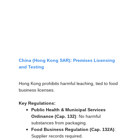
China (Hong Kong SAR): Premises Licensing 
and Testing
Hong Kong prohibits harmful leaching, tied to food 
business licenses.
Key Regulations:
Public Health & Municipal Services 
Ordinance (Cap. 132)
: No harmful 
substances from packaging.
Food Business Regulation (Cap. 132A)
: 
Supplier records required.