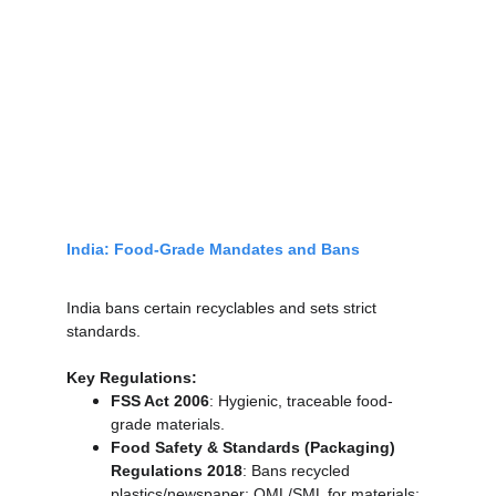
India: Food-Grade Mandates and Bans
India bans certain recyclables and sets strict 
standards.
Key Regulations:
FSS Act 2006
: Hygienic, traceable food-
grade materials.
Food Safety & Standards (Packaging) 
Regulations 2018
: Bans recycled 
plastics/newspaper; OML/SML for materials; 