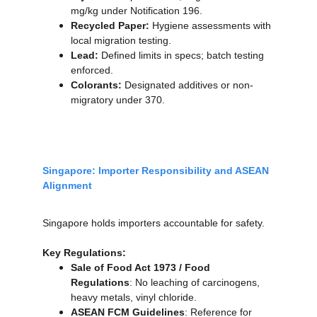
mg/kg under Notification 196.
Recycled Paper:
 Hygiene assessments with 
local migration testing.
Lead:
 Defined limits in specs; batch testing 
enforced.
Colorants:
 Designated additives or non-
migratory under 370.
Singapore: Importer Responsibility and ASEAN 
Alignment
Singapore holds importers accountable for safety.
Key Regulations:
Sale of Food Act 1973 / Food 
Regulations
: No leaching of carcinogens, 
heavy metals, vinyl chloride.
ASEAN FCM Guidelines
: Reference for 