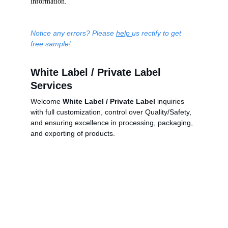
information.
Notice any errors? Please 
help 
us rectify to get 
free sample!
White Label / Private Label 
Services
Welcome 
White Label / Private Label
 inquiries 
with full customization, control over Quality/Safety, 
and ensuring excellence in processing, packaging, 
and exporting of products.
China Business Limited
5/Fl., Qualipak Tower, 122 Connaught Road West
Hong Kong
Tel: +852 25172316