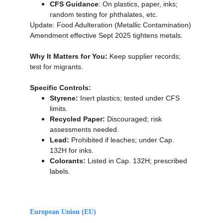
CFS Guidance
: On plastics, paper, inks; 
random testing for phthalates, etc.
Update: Food Adulteration (Metallic Contamination) 
Amendment effective Sept 2025 tightens metals.
Why It Matters for You:
 Keep supplier records; 
test for migrants.
Specific Controls:
Styrene:
 Inert plastics; tested under CFS 
limits.
Recycled Paper:
 Discouraged; risk 
assessments needed.
Lead:
 Prohibited if leaches; under Cap. 
132H for inks.
Colorants:
 Listed in Cap. 132H; prescribed 
labels.
European Union (EU)