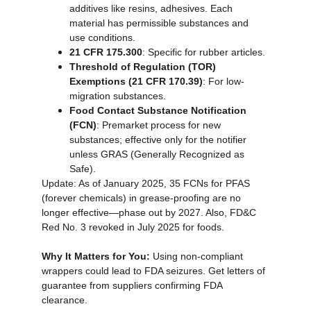
additives like resins, adhesives. Each 
material has permissible substances and 
use conditions.
21 CFR 175.300
: Specific for rubber articles.
Threshold of Regulation (TOR) 
Exemptions (21 CFR 170.39)
: For low-
migration substances.
Food Contact Substance Notification 
(FCN)
: Premarket process for new 
substances; effective only for the notifier 
unless GRAS (Generally Recognized as 
Safe).
Update: As of January 2025, 35 FCNs for PFAS 
(forever chemicals) in grease-proofing are no 
longer effective—phase out by 2027. Also, FD&C 
Red No. 3 revoked in July 2025 for foods.
Why It Matters for You:
 Using non-compliant 
wrappers could lead to FDA seizures. Get letters of 
guarantee from suppliers confirming FDA 
clearance.