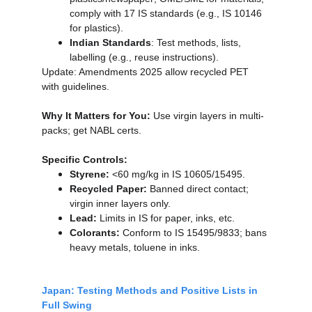
comply with 17 IS standards (e.g., IS 10146 
for plastics).
Indian Standards
: Test methods, lists, 
labelling (e.g., reuse instructions).
Update: Amendments 2025 allow recycled PET 
with guidelines.
Why It Matters for You:
 Use virgin layers in multi-
packs; get NABL certs.
Specific Controls:
Styrene:
 <60 mg/kg in IS 10605/15495.
Recycled Paper:
 Banned direct contact; 
virgin inner layers only.
Lead:
 Limits in IS for paper, inks, etc.
Colorants:
 Conform to IS 15495/9833; bans 
heavy metals, toluene in inks.
Japan: Testing Methods and Positive Lists in 
Full Swing