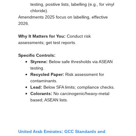
testing, positive lists, labelling (e.g., for vinyl 
chloride).
Amendments 2025 focus on labelling, effective 
2026.
Why It Matters for You:
 Conduct risk 
assessments; get test reports.
Specific Controls:
Styrene:
 Below safe thresholds via ASEAN 
testing.
Recycled Paper:
 Risk assessment for 
contaminants.
Lead:
 Below SFA limits; compliance checks.
Colorants:
 No carcinogenic/heavy-metal 
based; ASEAN lists.
United Arab Emirates: GCC Standards and 