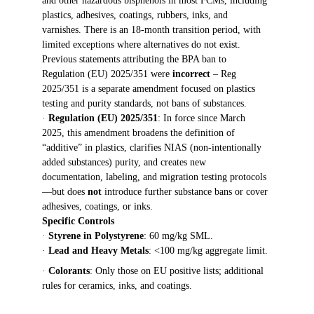
and other hazardous bisphenols in most FCMs, including 
plastics, adhesives, coatings, rubbers, inks, and 
varnishes. There is an 18-month transition period, with 
limited exceptions where alternatives do not exist. 
Previous statements attributing the BPA ban to 
Regulation (EU) 2025/351 were 
incorrect
 – Reg 
2025/351 is a separate amendment focused on plastics 
testing and purity standards, not bans of substances.
· 
Regulation (EU) 2025/351
: In force since March 
2025, this amendment broadens the definition of 
“additive” in plastics, clarifies NIAS (non-intentionally 
added substances) purity, and creates new 
documentation, labeling, and migration testing protocols
—but does 
not
 introduce further substance bans or cover 
adhesives, coatings, or inks.
Specific Controls
· 
Styrene in Polystyrene
: 60 mg/kg SML.
· 
Lead and Heavy Metals
: <100 mg/kg aggregate limit.
· 
Colorants
: Only those on EU positive lists; additional 
rules for ceramics, inks, and coatings.