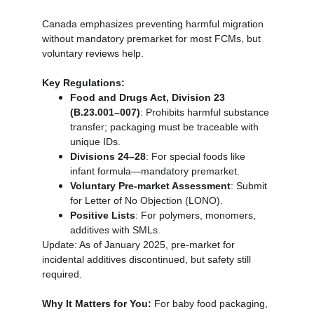
Canada emphasizes preventing harmful migration 
without mandatory premarket for most FCMs, but 
voluntary reviews help.
Key Regulations:
Food and Drugs Act, Division 23 
(B.23.001–007)
: Prohibits harmful substance 
transfer; packaging must be traceable with 
unique IDs.
Divisions 24–28
: For special foods like 
infant formula—mandatory premarket.
Voluntary Pre-market Assessment
: Submit 
for Letter of No Objection (LONO).
Positive Lists
: For polymers, monomers, 
additives with SMLs.
Update: As of January 2025, pre-market for 
incidental additives discontinued, but safety still 
required.
Why It Matters for You:
 For baby food packaging, 