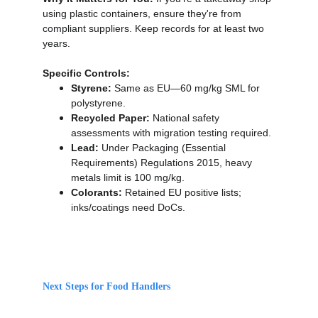
using plastic containers, ensure they're from 
compliant suppliers. Keep records for at least two 
years.
Specific Controls:
Styrene:
 Same as EU—60 mg/kg SML for 
polystyrene.
Recycled Paper:
 National safety 
assessments with migration testing required.
Lead:
 Under Packaging (Essential 
Requirements) Regulations 2015, heavy 
metals limit is 100 mg/kg.
Colorants:
 Retained EU positive lists; 
inks/coatings need DoCs.
Next Steps for Food Handlers