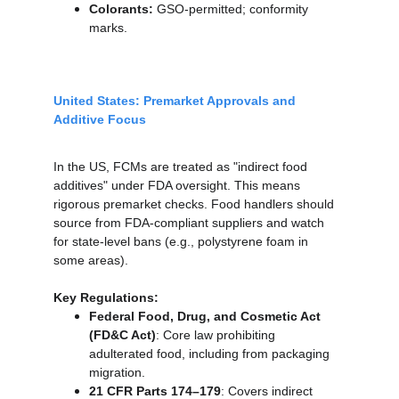
Colorants:
 GSO-permitted; conformity 
marks.
United States: Premarket Approvals and 
Additive Focus
In the US, FCMs are treated as "indirect food 
additives" under FDA oversight. This means 
rigorous premarket checks. Food handlers should 
source from FDA-compliant suppliers and watch 
for state-level bans (e.g., polystyrene foam in 
some areas).
Key Regulations:
Federal Food, Drug, and Cosmetic Act 
(FD&C Act)
: Core law prohibiting 
adulterated food, including from packaging 
migration.
21 CFR Parts 174–179
: Covers indirect 