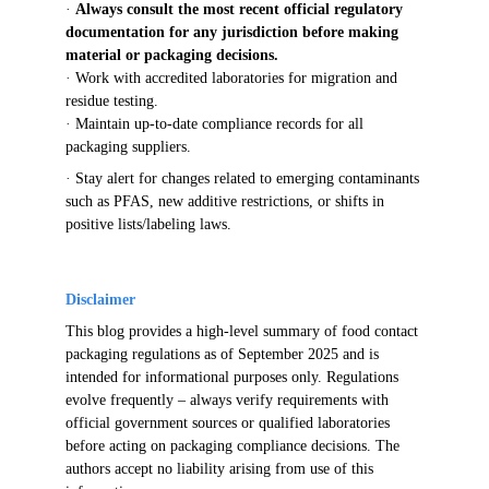
· 
Always consult the most recent official regulatory 
documentation for any jurisdiction before making 
material or packaging decisions.
· 
Work with accredited laboratories for migration and 
residue testing.
· 
Maintain up-to-date compliance records for all 
packaging suppliers.
· 
Stay alert for changes related to emerging contaminants 
such as PFAS, new additive restrictions, or shifts in 
positive lists/labeling laws.
Disclaimer
This blog provides a high-level summary of food contact 
packaging regulations as of September 2025 and is 
intended for informational purposes only. Regulations 
evolve frequently – always verify requirements with 
official government sources or qualified laboratories 
before acting on packaging compliance decisions. The 
authors accept no liability arising from use of this 