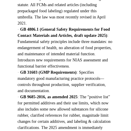
statute. All FCMs and related articles (including 
prepackaged food labeling) regulated under this 
umbrella. The law was most recently revised in April 
2021.
· 
GB 4806.1 (General Safety Requirements for Food 
Contact Materials and Articles, draft update 2025)
: 
Fundamental safety principles include three mandates: no 
endangerment of health, no alteration of food properties, 
and maintenance of intended material function. 
Introduces new requirements for NIAS assessment and 
functional barrier effectiveness.
· 
GB 31603 (GMP Requirements)
: Specifies 
mandatory good manufacturing practice protocols—
controls throughout production, supplier verification, 
and documentation.
· 
GB 9685-2016, as amended 2025
: The “positive list” 
for permitted additives and their use limits, which now 
also includes some new allowed substances for silicone 
rubber, clarified references for rubber, magnitude limit 
changes for certain additives, and labeling & calculation 
clarifications. The 2025 amendment is immediately 