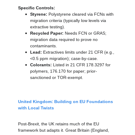
Specific Controls:
Styrene:
 Polystyrene cleared via FCNs with 
migration criteria (typically low levels via 
extractive testing).
Recycled Paper:
 Needs FCN or GRAS; 
migration data required to prove no 
contaminants.
Lead:
 Extractives limits under 21 CFR (e.g., 
<0.5 ppm migration); case-by-case.
Colorants:
 Listed in 21 CFR 178.3297 for 
polymers, 176.170 for paper; prior-
sanctioned or TOR-exempt.
United Kingdom: Building on EU Foundations 
with Local Twists
Post-Brexit, the UK retains much of the EU 
framework but adapts it. Great Britain (England, 