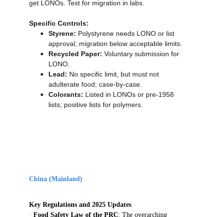
get LONOs. Test for migration in labs.
Specific Controls:
Styrene:
 Polystyrene needs LONO or list 
approval; migration below acceptable limits.
Recycled Paper:
 Voluntary submission for 
LONO.
Lead:
 No specific limit, but must not 
adulterate food; case-by-case.
Colorants:
 Listed in LONOs or pre-1958 
lists; positive lists for polymers.
China (Mainland)
Key Regulations and 2025 Updates
· 
Food Safety Law of the PRC
: The overarching 