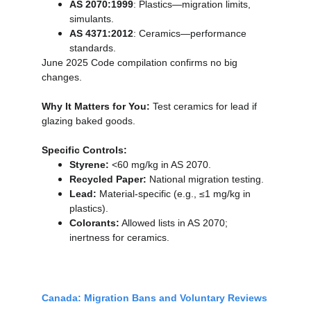
AS 2070:1999
: Plastics—migration limits, 
simulants.
AS 4371:2012
: Ceramics—performance 
standards.
June 2025 Code compilation confirms no big 
changes.
Why It Matters for You:
 Test ceramics for lead if 
glazing baked goods.
Specific Controls:
Styrene:
 <60 mg/kg in AS 2070.
Recycled Paper:
 National migration testing.
Lead:
 Material-specific (e.g., ≤1 mg/kg in 
plastics).
Colorants:
 Allowed lists in AS 2070; 
inertness for ceramics.
Canada: Migration Bans and Voluntary Reviews