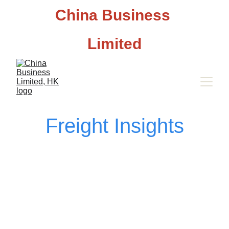
China Business 
Limited
Freight Insights