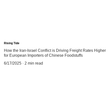
Rising Tide
How the Iran-Israel Conflict is Driving Freight Rates Higher
for European Importers of Chinese Foodstuffs
6/17/2025
2 min read
China Business Limited
5/Fl., Qualipak Tower, 122 Connaught Road West
Hong Kong
Tel: +852 25172316
Hong Kong.
Fax: +852 25178741