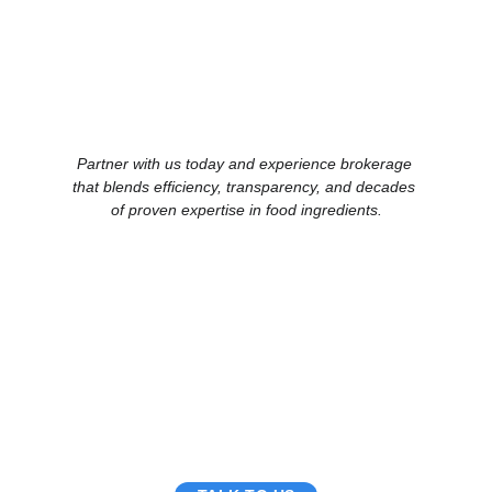
Partner with us today and experience brokerage 
that blends efficiency, transparency, and decades 
of proven expertise in food ingredients.
China Business Limited
5/Fl., Qualipak Tower, 122 Connaught Road West
Hong Kong
Tel: +852 25172316
Hong Kong.
Fax: +852 25178741
enquiry2026@chinabusiness.com.hk