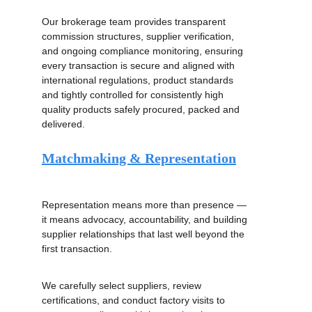
Services
Our brokerage team provides transparent 
commission structures, supplier verification, 
and ongoing compliance monitoring, ensuring 
every transaction is secure and aligned with 
international regulations, product standards 
and tightly controlled for consistently high 
quality products safely procured, packed and 
delivered.
Matchmaking & Representation
Representation means more than presence — 
it means advocacy, accountability, and building 
supplier relationships that last well beyond the 
first transaction.
We carefully select suppliers, review 
certifications, and conduct factory visits to 