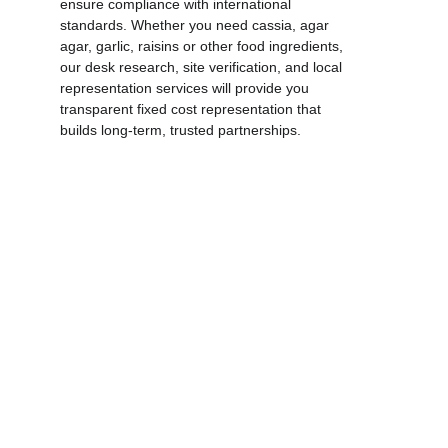
ensure compliance with international 
standards. Whether you need cassia, agar 
agar, garlic, raisins or other food ingredients, 
our desk research, site verification, and local 
representation services will provide you 
transparent fixed cost representation that 
builds long‑term, trusted partnerships.