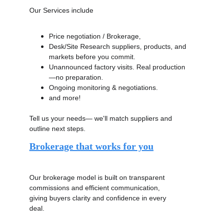
Our Services include 
Price negotiation / Brokerage,
Desk/Site Research suppliers, products, and 
markets before you commit. 
Unannounced factory visits. Real production
—no preparation. 
Ongoing monitoring & negotiations.
and more!
Tell us your needs— we'll match suppliers and 
outline next steps.
Brokerage that works for you
Our brokerage model is built on transparent 
commissions and efficient communication, 
giving buyers clarity and confidence in every 
deal. 