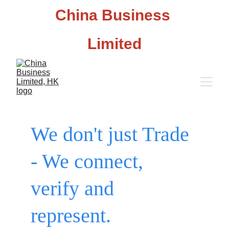
China Business 
Limited
We don't just Trade 
- We connect, 
verify and 
represent.