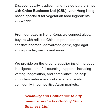
Discover quality, tradition, and trusted partnerships 
with 
China Business Ltd (CBL)
, your Hong Kong–
based specialist for vegetarian food ingredients 
since 1991. 
From our base in Hong Kong, we connect global 
buyers with reliable Chinese producers of 
cassia/cinnamon, dehydrated garlic, agar agar 
strips/powder, raisins and more. 
We provide on‑the‑ground supplier insight, product 
intelligence, and full sourcing support—including 
vetting, negotiation, and compliance—to help 
importers reduce risk, cut costs, and scale 
confidently in competitive Asian markets. 
Reliability and Confidence to buy 
genuine products - Only by China 
Business Ltd!