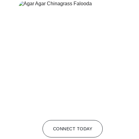
CONNECT TODAY